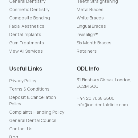
General Dentistry
Teeth Straightening
Cosmetic Dentistry
Metal Braces
Composite Bonding
White Braces
Facial Aesthetics
Lingual Braces
Dental Implants
Invisalign®
Gum Treatments
Six Month Braces
View All Services
Retainers
Useful Links
ODL Info
31 Finsbury Circus, London,
Privacy Policy
EC2M 5QQ
Terms & Conditions
Deposit & Cancellation
+44 20 7638 6600
Policy
info@odldentalclinic.com
Complaints Handling Policy
General Dental Council
Contact Us
Blog