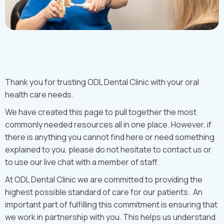
Thank you for trusting ODL Dental Clinic with your oral
health care needs.
We have created this page to pull together the most
commonly needed resources all in one place. However, if
there is anything you cannot find here or need something
explained to you, please do not hesitate to contact us or
to use our live chat with a member of staff.
At ODL Dental Clinic we are committed to providing the
highest possible standard of care for our patients. An
important part of fulfilling this commitment is ensuring that
we work in partnership with you. This helps us understand