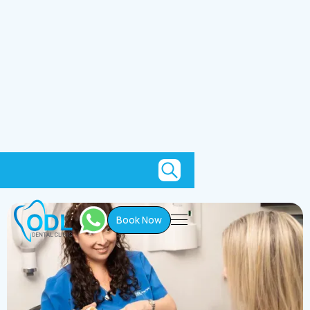
Current Patients
Book Now