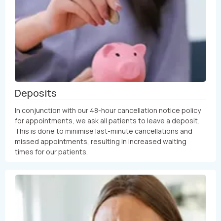
Deposits
In conjunction with our 48-hour cancellation notice policy
for appointments, we ask all patients to leave a deposit.
This is done to minimise last-minute cancellations and
missed appointments, resulting in increased waiting
times for our patients.