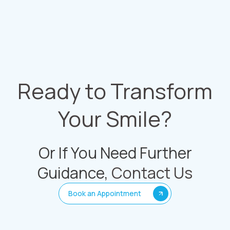
Ready to Transform
Your Smile?
Or If You Need Further
Guidance,
Contact Us
Book an Appointment