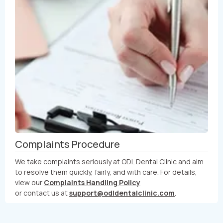
Complaints Procedure
We take complaints seriously at ODL Dental Clinic and aim
to resolve them quickly, fairly, and with care. For details,
view our
Complaints Handling Policy
or contact us at
support@odldentalclinic.com
.