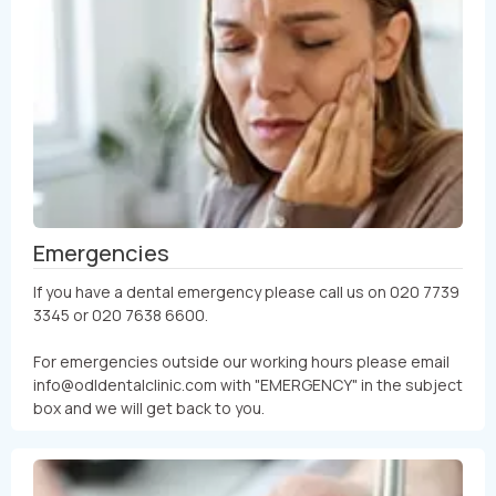
Emergencies
If you have a dental emergency please call us on 020 7739
3345 or 020 7638 6600.
For emergencies outside our working hours please email
info@odldentalclinic.com with "EMERGENCY" in the subject
box and we will get back to you.