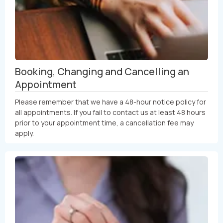
Booking, Changing and Cancelling an
Appointment
Please remember that we have a 48-hour notice policy for
all appointments. If you fail to contact us at least 48 hours
prior to your appointment time, a cancellation fee may
apply.