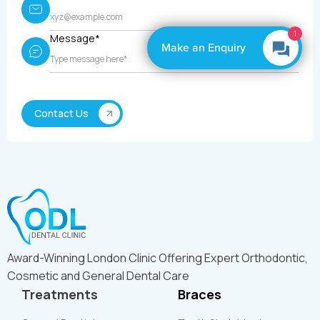
1
Message*
Make an Enquiry
Award-Winning London Clinic Offering Expert Orthodontic,
Cosmetic and General Dental Care
Treatments
Braces