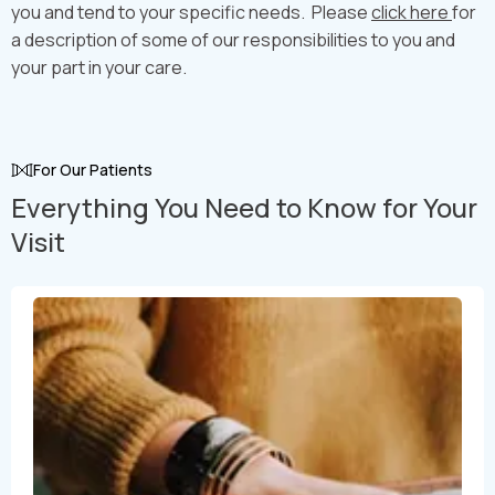
you and tend to your specific needs. Please
click here
for
a description of some of our responsibilities to you and
your part in your care.
For Our Patients
Everything You Need to Know for Your
Visit