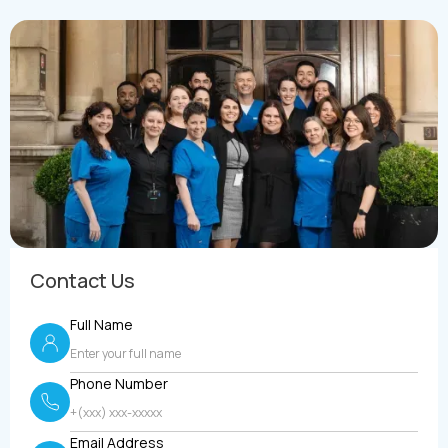
Contact Us
Full Name
Phone Number
Email Address