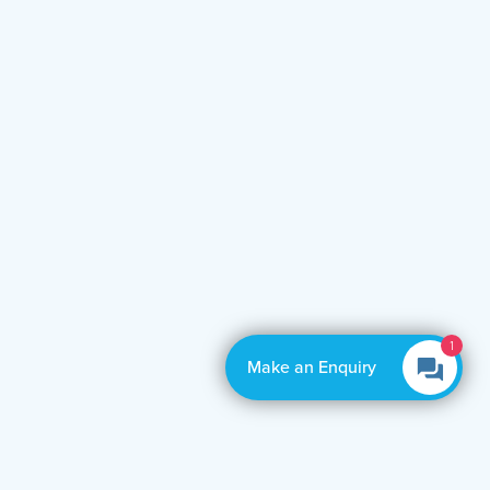
1
Make an Enquiry