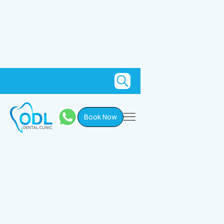
Book Now