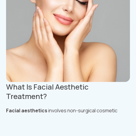
What Is Facial Aesthetic
Treatment?
Facial aesthetics
involves non-surgical cosmetic
treatments designed to enhance facial features,
smooth out wrinkles, restore lost volume, and
rejuvenate the skin. These treatments are minimally