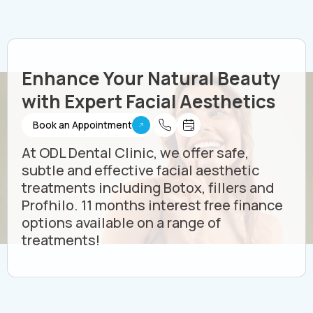
Enhance Your Natural Beauty
with Expert Facial Aesthetics
Book an Appointment
At ODL Dental Clinic, we offer safe,
subtle and effective facial aesthetic
treatments including Botox, fillers and
Profhilo. 11 months interest free finance
options available on a range of
treatments!