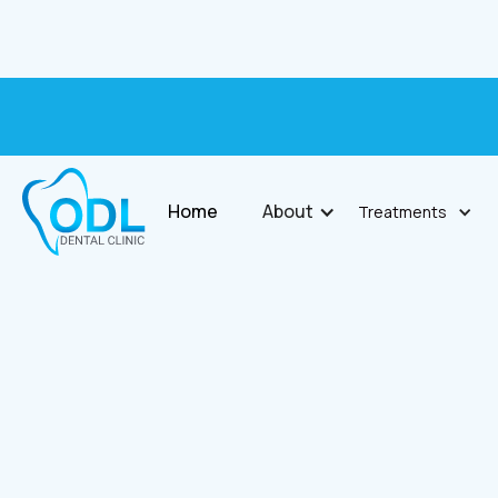
Home
About
Treatments