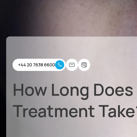
+44 20 7638 6600
How Long Does
Treatment Take