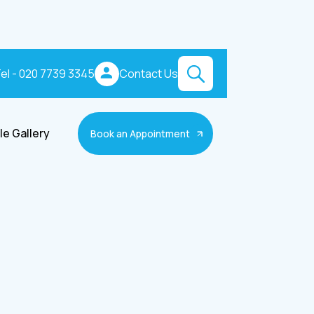
el - 020 7739 3345
Contact Us
le Gallery
Book an Appointment