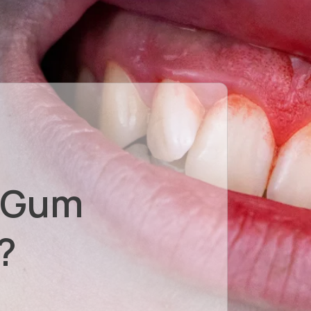
 Gum
?