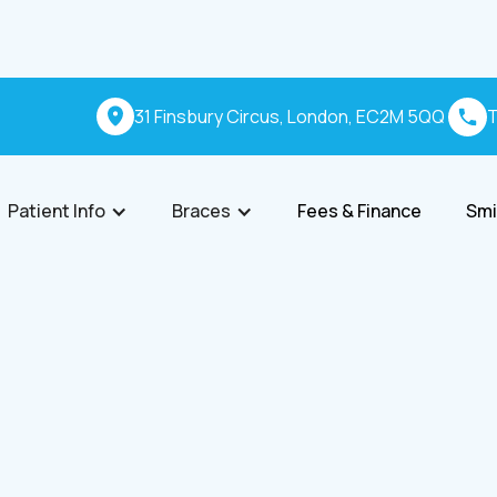
31 Finsbury Circus, London, EC2M 5QQ
T
Patient Info
Braces
Fees & Finance
Smi