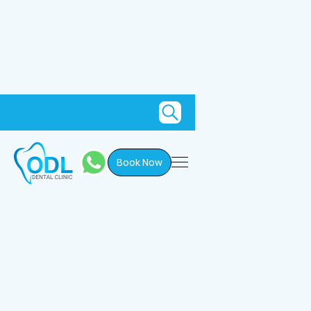
Book Now