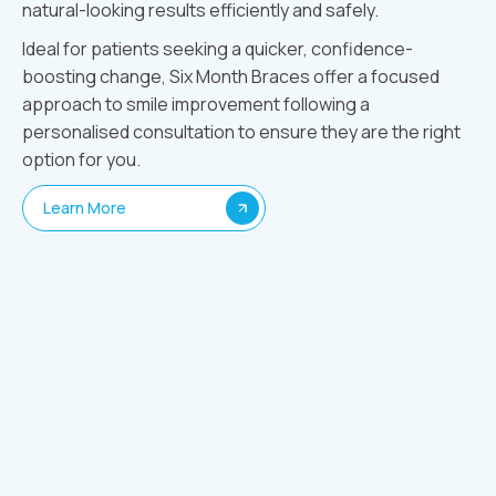
natural-looking results efficiently and safely.
Ideal for patients seeking a quicker, confidence-
boosting change, Six Month Braces offer a focused
approach to smile improvement following a
personalised consultation to ensure they are the right
option for you.
Learn More
How We Do