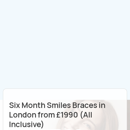
Six Month Smiles Braces in
London from £1990 (All
Inclusive)