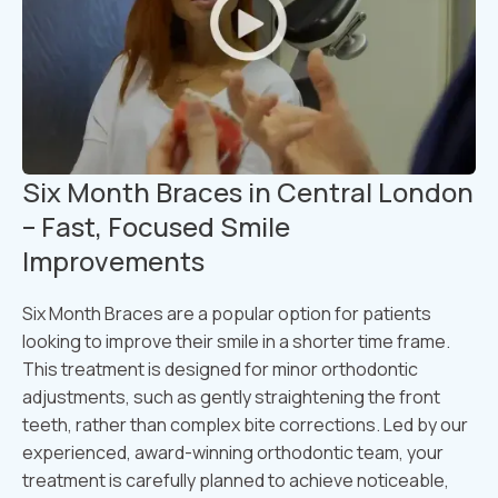
Six Month Braces in Central London
– Fast, Focused Smile
Improvements
Six Month Braces are a popular option for patients
looking to improve their smile in a shorter time frame.
This treatment is designed for minor orthodontic
adjustments, such as gently straightening the front
teeth, rather than complex bite corrections. Led by our
experienced, award-winning orthodontic team, your
treatment is carefully planned to achieve noticeable,