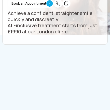
Book an Appointment
Achieve a confident, straighter smile
quickly and discreetly.
All-inclusive treatment starts from just
£1990 at our London clinic.