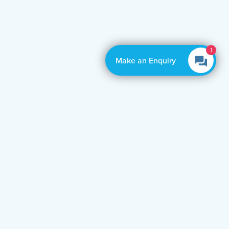
1
Make an Enquiry