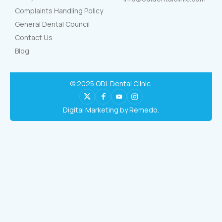
Complaints Handling Policy
General Dental Council
Contact Us
Blog
© 2025 ODL Dental Clinic.
Digital Marketing by Remedo.
Book Now