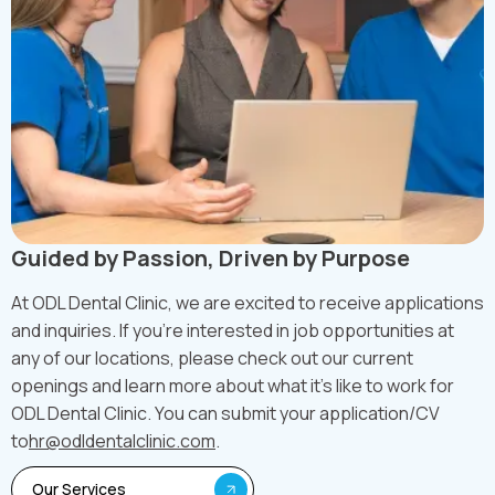
Guided by Passion, Driven by Purpose
At ODL Dental Clinic, we are excited to receive applications
and inquiries. If you're interested in job opportunities at
any of our locations, please check out our current
openings and learn more about what it's like to work for
ODL Dental Clinic. You can submit your application/CV
to
hr@odldentalclinic.com
.
Our Services