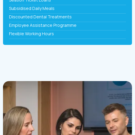
Subsidised Daily Meals
Discounted Dental Treatments
Employee Assistance Programme
Flexible Working Hours