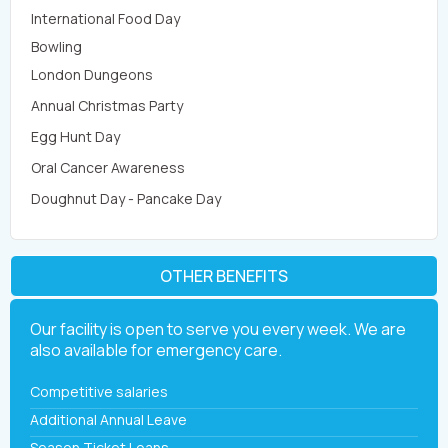
International Food Day
Bowling
London Dungeons
Annual Christmas Party
Egg Hunt Day
Oral Cancer Awareness
Doughnut Day - Pancake Day
OTHER BENEFITS
Our facility is open to serve you every week. We are
also available for emergency care.
Competitive salaries
Additional Annual Leave
Season Ticket Loans