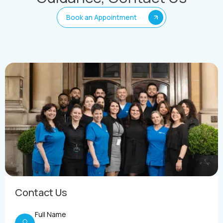
Book an Appointment
Contact Us
Full Name