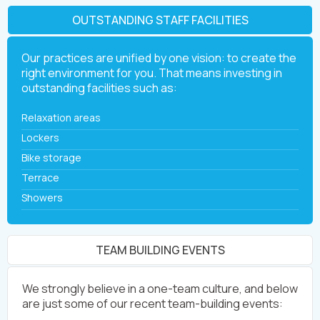
OUTSTANDING STAFF FACILITIES
Our practices are unified by one vision: to create the
right environment for you. That means investing in
outstanding facilities such as:
Relaxation areas
Lockers
Bike storage
Terrace
Showers
TEAM BUILDING EVENTS
We strongly believe in a one-team culture, and below
are just some of our recent team-building events: