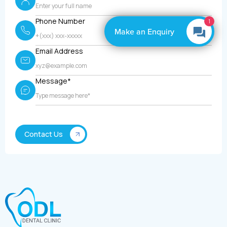
Phone Number
1
Make an Enquiry
Email Address
Message*