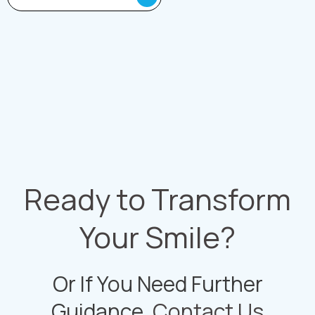
Ready to Transform
Your Smile?
Or If You Need Further
Guidance,
Contact Us