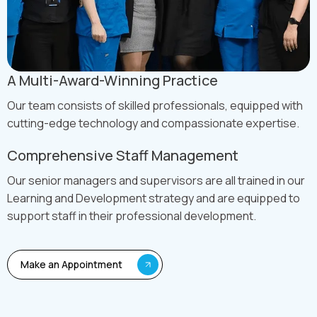
A Multi-Award-Winning Practice
Our team consists of skilled professionals, equipped with
cutting-edge technology and compassionate expertise.
Comprehensive Staff Management
Our senior managers and supervisors are all trained in our
Learning and Development strategy and are equipped to
support staff in their professional development.
Make an Appointment