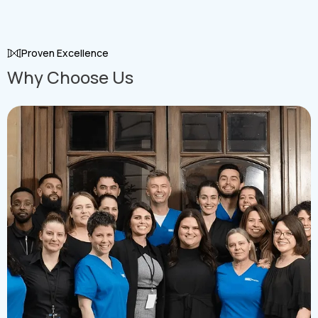
Grow with a Strong : Team
Proven Excellence
Why Choose Us