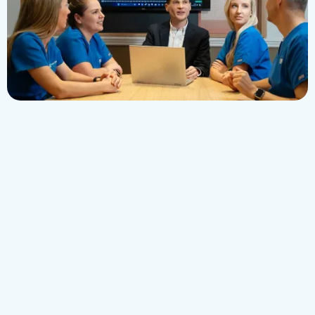
Invest in Your Future :