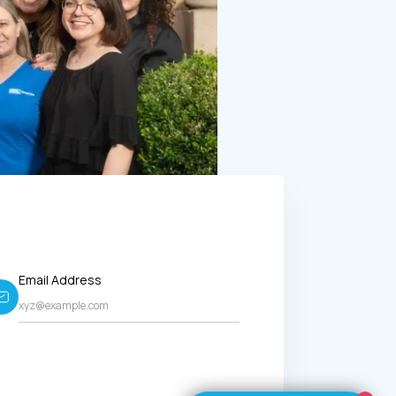
Email Address