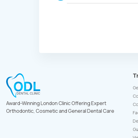
T
Ge
Co
Award-Winning London Clinic Offering Expert
Co
Orthodontic, Cosmetic and General Dental Care
Fa
De
Gu
Vi