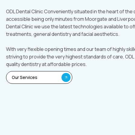
ODL Dental Clinic Conveniently situated in the heart of the ci
accessible being only minutes from Moorgate and Liverpoo
Dental Clinic we use the latest technologies available to of
treatments, general dentistry and facial aesthetics.
With very flexible opening times and our team of highly skil
striving to provide the very highest standards of care, ODL 
quality dentistry at affordable prices.
Our Services