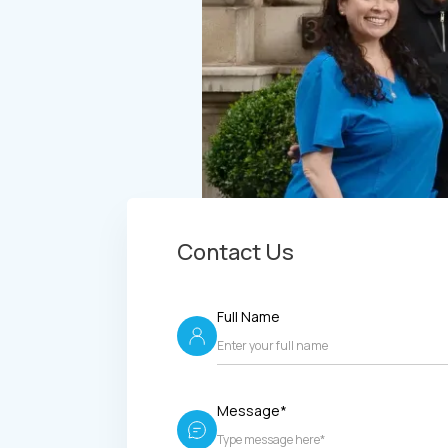
Contact Us
Full Name
Message*