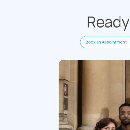
Ready 
Book an Appointment