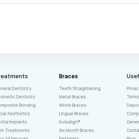
reatments
Braces
Usef
neral Dentistry
Teeth Straightening
Privac
smetic Dentistry
Metal Braces
Terms
mposite Bonding
White Braces
Deposi
cial Aesthetics
Lingual Braces
Compl
ntal Implants
Invisalign®
Gener
m Treatments
Six Month Braces
Conta
ew All Services
Retainers
Blog