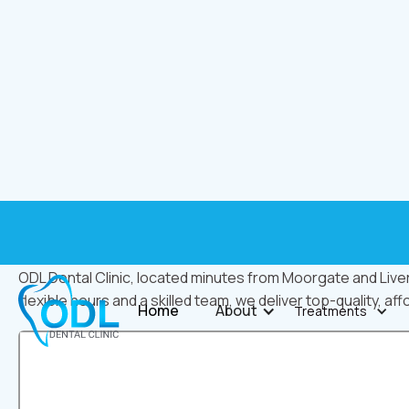
ODL Dental Clinic
ODL Dental Clinic, located minutes from Moorgate and Liver
flexible hours and a skilled team, we deliver top-quality, aff
Home
About
Treatments