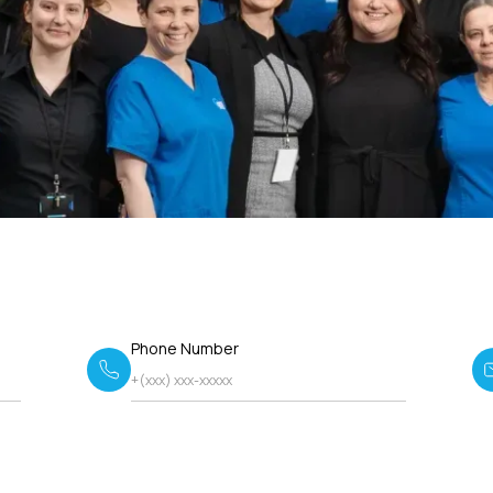
Phone Number