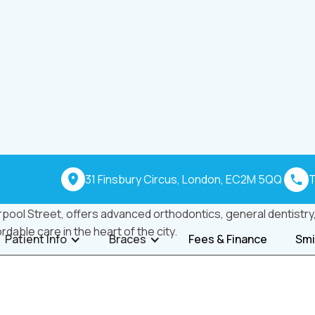
31 Finsbury Circus, London, EC2M 5QQ
T
pool Street, offers advanced orthodontics, general dentistry, 
ordable care in the heart of the city.
Patient Info
Braces
Fees & Finance
Smi