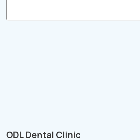
ODL Dental Clinic