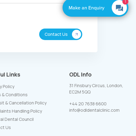
By Boxly
ul Links
ODL Info
31 Finsbury Circus, London,
y Policy
EC2M 5QQ
 & Conditions
t & Cancellation Policy
+44 20 7638 6600
info@odldentalclinic.com
aints Handling Policy
al Dental Council
ct Us