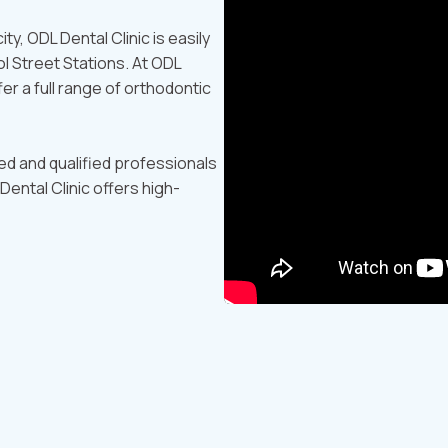
ty, ODL Dental Clinic is easily
l Street Stations. At ODL
fer a full range of orthodontic
led and qualified professionals
Dental Clinic offers high-