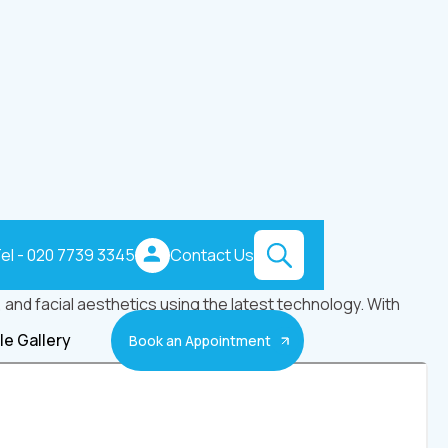
el - 020 7739 3345
Contact Us
and facial aesthetics using the latest technology. With
le Gallery
Book an Appointment