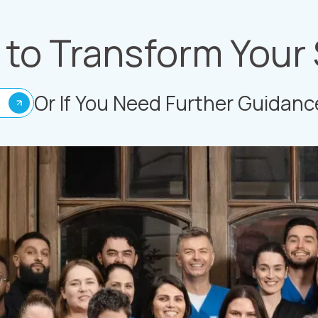
to Transform Your
Or If You Need Further Guidanc