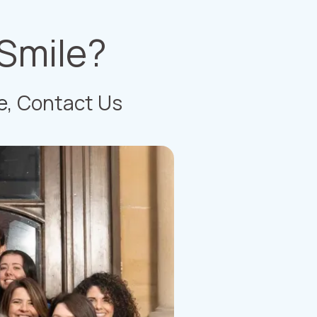
 Smile?
e,
Contact Us