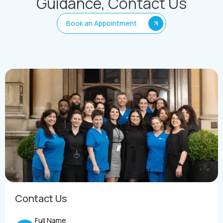
Guidance,
Contact Us
Book an Appointment
Contact Us
Full Name