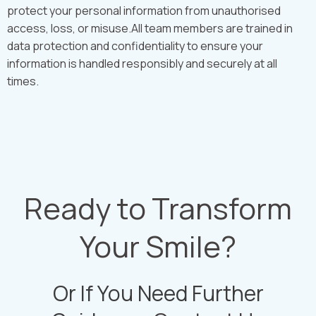
protect your personal information from unauthorised
access, loss, or misuse.All team members are trained in
data protection and confidentiality to ensure your
information is handled responsibly and securely at all
times.
Ready to Transform
Your Smile?
Or If You Need Further