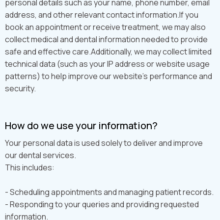
personal details such as your name, phone number, email
address, and other relevant contact information.If you
book an appointment or receive treatment, we may also
collect medical and dental information needed to provide
safe and effective care.Additionally, we may collect limited
technical data (such as your IP address or website usage
patterns) to help improve our website’s performance and
security.
How do we use your information?
Your personal data is used solely to deliver and improve
our dental services.
This includes:
- Scheduling appointments and managing patient records.
- Responding to your queries and providing requested
information.