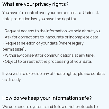
What are your privacy rights?
You have full control over your personal data. Under UK
data protection law, you have the right to:
- Request access to the information we hold about you.
- Ask for corrections to inaccurate or incomplete data.
- Request deletion of your data (where legally
permissible).
- Withdraw consent for communications at any time.
- Object to or restrict the processing of your data.
If you wish to exercise any of these rights, please contact
us directly.
How do we keep your information safe?
We use secure systems and follow strict protocols to