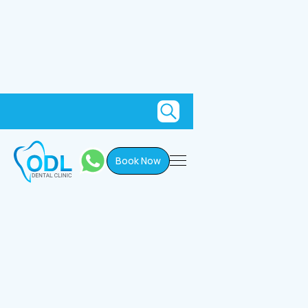
Book Now