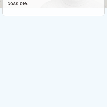
possible.