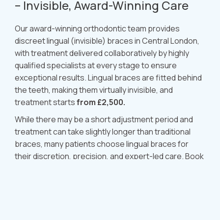
– Invisible, Award-Winning Care
Our award-winning orthodontic team provides
discreet lingual (invisible) braces in Central London,
with treatment delivered collaboratively by highly
qualified specialists at every stage to ensure
exceptional results. Lingual braces are fitted behind
the teeth, making them virtually invisible, and
treatment starts
from £2,500.
While there may be a short adjustment period and
treatment can take slightly longer than traditional
braces, many patients choose lingual braces for
their discretion, precision, and expert-led care. Book
your consultation today to see if lingual braces are
right for you.
Book Now