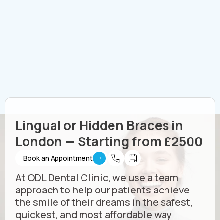
Lingual or Hidden Braces in
London — Starting from £2500
Book an Appointment
At ODL Dental Clinic, we use a team
approach to help our patients achieve
the smile of their dreams in the safest,
quickest, and most affordable way