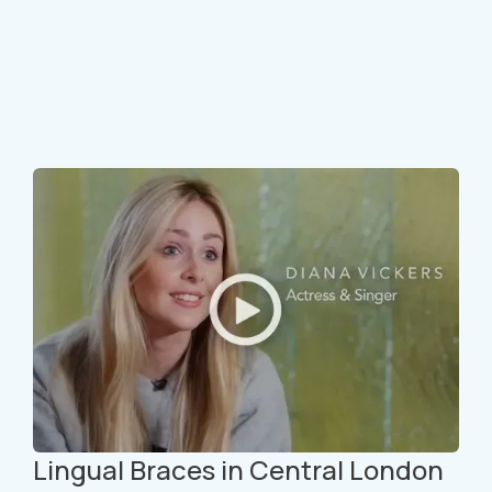
Lingual Braces in Central London