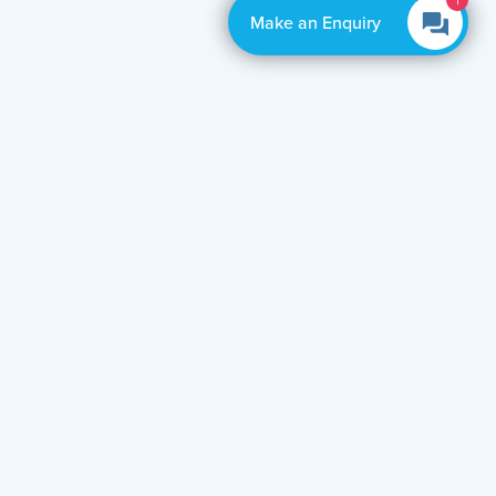
1
Make an Enquiry