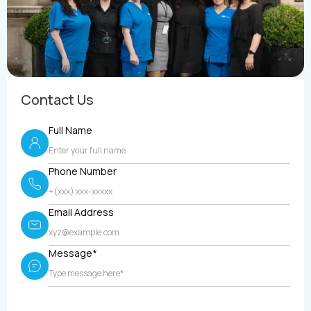
Contact Us
Full Name
Phone Number
Email Address
Message*