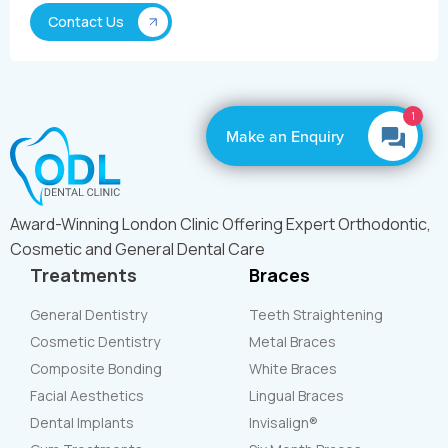
1
Make an Enquiry
Award-Winning London Clinic Offering Expert Orthodontic,
Cosmetic and General Dental Care
Treatments
Braces
General Dentistry
Teeth Straightening
Cosmetic Dentistry
Metal Braces
Composite Bonding
White Braces
Facial Aesthetics
Lingual Braces
Dental Implants
Invisalign®