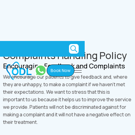
Utility
Complaints Handling Policy
Encouraging Feedback and Complaints
Book Now
We encourage our patients to give feedback and, where
they are unhappy, to make a complaint if we haven't met
their expectations. We want to stress that this is
important to us because it helps us to improve the service
we provide. Patients will not be discriminated against for
making a complaint and it will not have a negative effect on
their treatment.