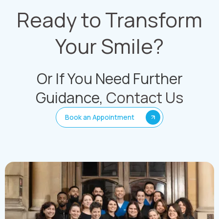
Ready to Transform
Your Smile?
Or If You Need Further
Guidance,
Contact Us
Book an Appointment