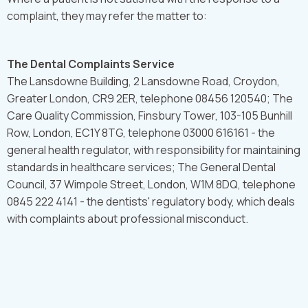
complaint, they may refer the matter to:
The Dental Complaints Service
The Lansdowne Building, 2 Lansdowne Road, Croydon,
Greater London, CR9 2ER, telephone 08456 120540; The
Care Quality Commission, Finsbury Tower, 103-105 Bunhill
Row, London, EC1Y 8TG, telephone 03000 616161 - the
general health regulator, with responsibility for maintaining
standards in healthcare services; The General Dental
Council, 37 Wimpole Street, London, W1M 8DQ, telephone
0845 222 4141 - the dentists' regulatory body, which deals
with complaints about professional misconduct.