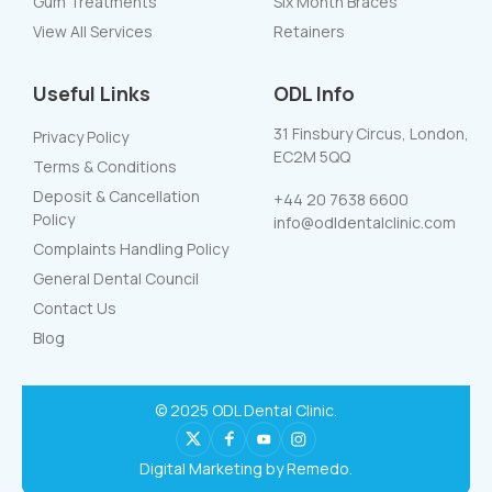
Gum Treatments
Six Month Braces
View All Services
Retainers
Useful Links
ODL Info
31 Finsbury Circus, London,
Privacy Policy
EC2M 5QQ
Terms & Conditions
Deposit & Cancellation
+44 20 7638 6600
Policy
info@odldentalclinic.com
Complaints Handling Policy
General Dental Council
Contact Us
Blog
© 2025 ODL Dental Clinic.
Digital Marketing by Remedo.