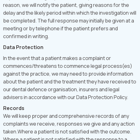
reason, we will notify the patient, giving reasons for the
delay and the likely period within which the investigation will
be completed. The full response may initially be given at a
meeting or by telephone if the patient prefers and
confirmed in writing.
Data Protection
In the event that a patient makes a complaint or
commences/threatens to commence legal process(es)
against the practice, we may need to provide information
about the patient and the treatment they have received to
our dental defence organisation, insurers and legal
advisers in accordance with our Data Protection Policy.
Records
We will keep proper and comprehensive records of any
complaints we receive, responses we give and any action
taken.Where a patient is not satisfied with the outcome.
Where a patient is not satisfied with the response to a