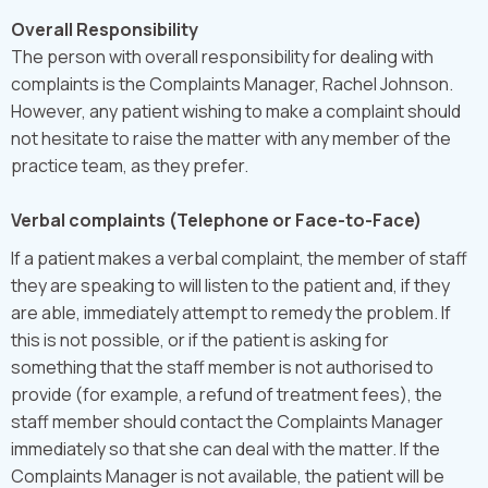
Overall Responsibility
The person with overall responsibility for dealing with
complaints is the Complaints Manager, Rachel Johnson.
However, any patient wishing to make a complaint should
not hesitate to raise the matter with any member of the
practice team, as they prefer.
Verbal complaints (Telephone or Face-to-Face)
If a patient makes a verbal complaint, the member of staff
they are speaking to will listen to the patient and, if they
are able, immediately attempt to remedy the problem. If
this is not possible, or if the patient is asking for
something that the staff member is not authorised to
provide (for example, a refund of treatment fees), the
staff member should contact the Complaints Manager
immediately so that she can deal with the matter. If the
Complaints Manager is not available, the patient will be