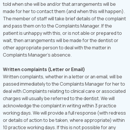
told when she will be and/or that arrangements will be
made for her to contact them (and when this will happen).
The member of staff will take brief details of the complaint
and pass them on to the Complaints Manager. If the
patient is unhappy with this, or is not able or prepared to
wait, then arrangements will be made for the dentist or
other appropriate person to deal with the matter in
Complaints Manager's absence.
Written complaints (Letter or Email)
Written complaints, whether in a letter or an email, will be
passed immediately to the Complaints Manager for her to
deal with.Complaints relating to clinical care or associated
charges will usually be referred to the dentist. We will
acknowledge the complaint in writing within 3 practice
working days. We will provide a full response (with redress
or details of action to be taken, where appropriate) within
10 practice working days. If this is not possible for any