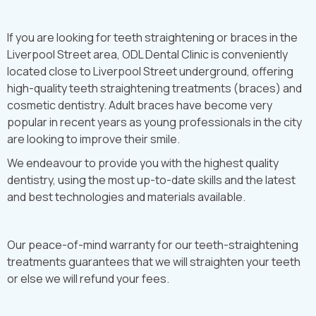
If you are looking for teeth straightening or braces in the
Liverpool Street area, ODL Dental Clinic is conveniently
located close to Liverpool Street underground, offering
high-quality teeth straightening treatments (braces) and
cosmetic dentistry. Adult braces have become very
popular in recent years as young professionals in the city
are looking to improve their smile.
We endeavour to provide you with the highest quality
dentistry, using the most up-to-date skills and the latest
and best technologies and materials available.
Our peace-of-mind warranty for our teeth-straightening
treatments guarantees that we will straighten your teeth
or else we will refund your fees.