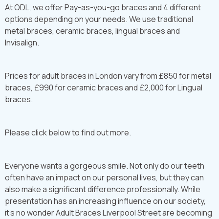
At ODL, we offer Pay-as-you-go braces and 4 different
options depending on your needs. We use traditional
metal braces, ceramic braces, lingual braces and
Invisalign.
Prices for adult braces in London vary from £850 for metal
braces, £990 for ceramic braces and £2,000 for Lingual
braces.
Please click below to find out more.
Everyone wants a gorgeous smile. Not only do our teeth
often have an impact on our personal lives, but they can
also make a significant difference professionally. While
presentation has an increasing influence on our society,
it’s no wonder Adult Braces Liverpool Street are becoming