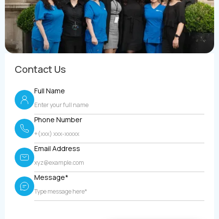
Contact Us
Full Name
Phone Number
Email Address
Message*