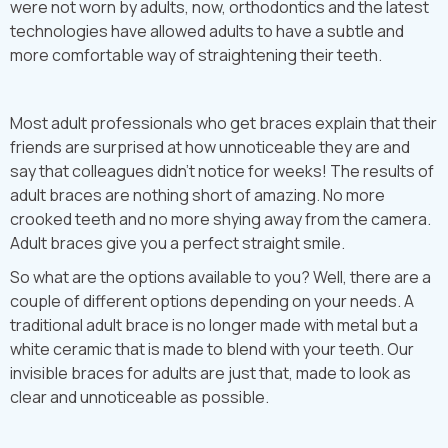
were not worn by adults, now, orthodontics and the latest
technologies have allowed adults to have a subtle and
more comfortable way of straightening their teeth.
Most adult professionals who get braces explain that their
friends are surprised at how unnoticeable they are and
say that colleagues didn’t notice for weeks! The results of
adult braces are nothing short of amazing. No more
crooked teeth and no more shying away from the camera.
Adult braces give you a perfect straight smile.
So what are the options available to you? Well, there are a
couple of different options depending on your needs. A
traditional adult brace is no longer made with metal but a
white ceramic that is made to blend with your teeth. Our
invisible braces for adults are just that, made to look as
clear and unnoticeable as possible.