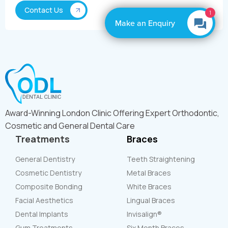
1
Make an Enquiry
Award-Winning London Clinic Offering Expert Orthodontic,
Cosmetic and General Dental Care
Treatments
Braces
General Dentistry
Teeth Straightening
Cosmetic Dentistry
Metal Braces
Composite Bonding
White Braces
Facial Aesthetics
Lingual Braces
Dental Implants
Invisalign®
Gum Treatments
Six Month Braces