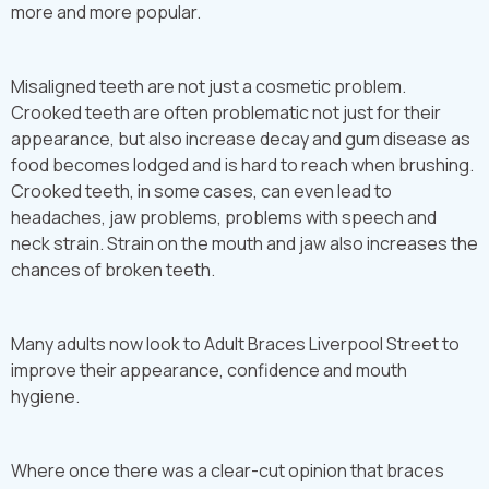
more and more popular.
Misaligned teeth are not just a cosmetic problem.
Crooked teeth are often problematic not just for their
appearance, but also increase decay and gum disease as
food becomes lodged and is hard to reach when brushing.
Crooked teeth, in some cases, can even lead to
headaches, jaw problems, problems with speech and
neck strain. Strain on the mouth and jaw also increases the
chances of broken teeth.
Many adults now look to Adult Braces Liverpool Street to
improve their appearance, confidence and mouth
hygiene.
Where once there was a clear-cut opinion that braces