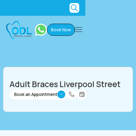
Book Now
Adult Braces Liverpool Street
Book an Appointment