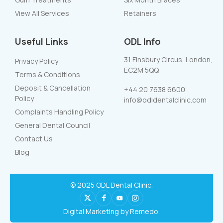
View All Services
Retainers
Useful Links
ODL Info
31 Finsbury Circus, London,
Privacy Policy
EC2M 5QQ
Terms & Conditions
Deposit & Cancellation
+44 20 7638 6600
Policy
info@odldentalclinic.com
Complaints Handling Policy
General Dental Council
Contact Us
Blog
© 2025 ODL Dental Clinic.
Digital Marketing by Remedo.