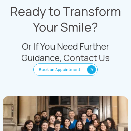
Ready to Transform
Your Smile?
Or If You Need Further
Guidance,
Contact Us
Book an Appointment