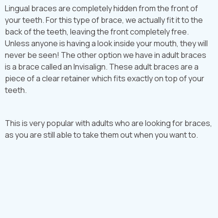
Lingual braces are completely hidden from the front of
your teeth. For this type of brace, we actually fit it to the
back of the teeth, leaving the front completely free.
Unless anyone is having a look inside your mouth, they will
never be seen! The other option we have in adult braces
is a brace called an Invisalign. These adult braces are a
piece of a clear retainer which fits exactly on top of your
teeth.
This is very popular with adults who are looking for braces,
as you are still able to take them out when you want to.