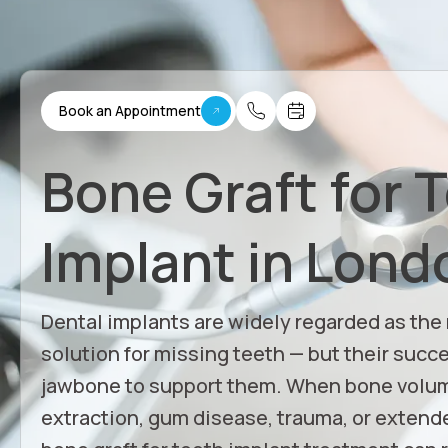
Book an Appointment
Bone Graft for 
Implant in Lond
Dental implants are widely regarded as the
solution for missing teeth — but their succ
jawbone to support them. When bone volum
extraction, gum disease, trauma, or extende