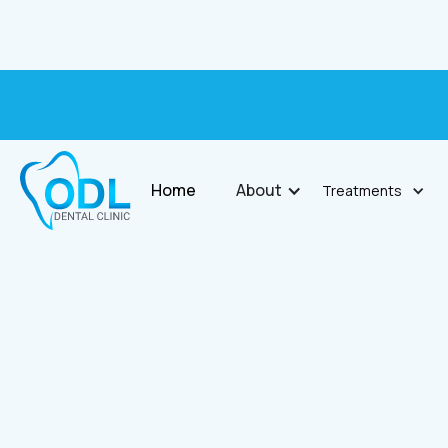
Home
About
Treatments