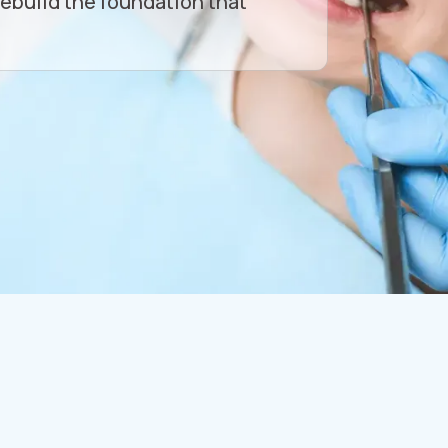
rebuild the foundation that