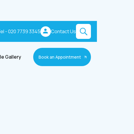
el - 020 7739 3345
Contact Us
le Gallery
Book an Appointment