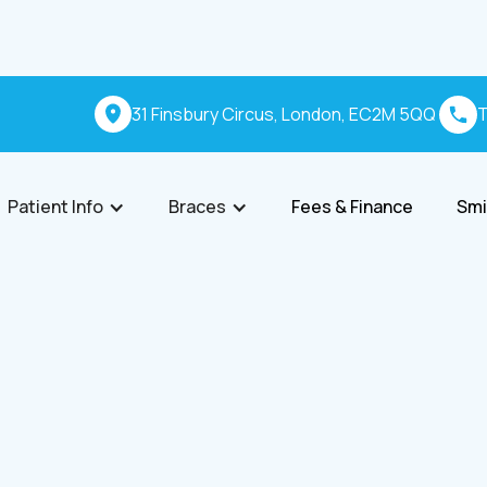
31 Finsbury Circus, London, EC2M 5QQ
T
Patient Info
Braces
Fees & Finance
Smi