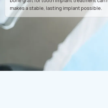
bone graft for tooth implant treatment can 
makes a stable, lasting implant possible.