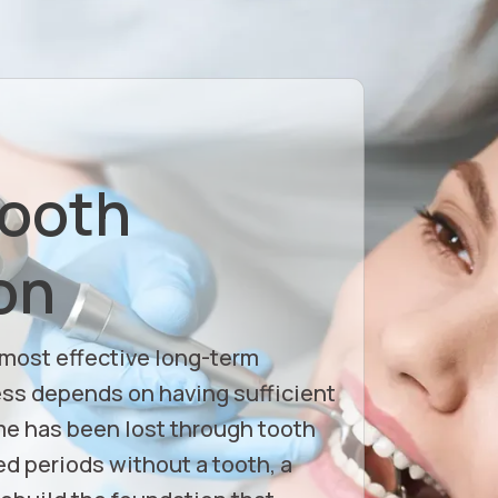
Tooth
on
 most effective long-term
ess depends on having sufficient
e has been lost through tooth
d periods without a tooth, a