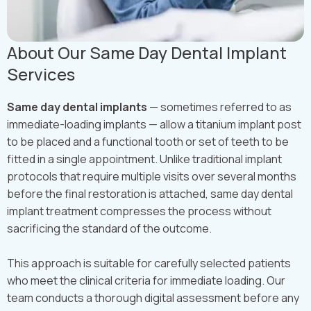
About Our Same Day Dental Implant
Services
Same day dental implants
— sometimes referred to as
immediate-loading implants — allow a titanium implant post
to be placed and a functional tooth or set of teeth to be
fitted in a single appointment. Unlike traditional implant
protocols that require multiple visits over several months
before the final restoration is attached, same day dental
implant treatment compresses the process without
sacrificing the standard of the outcome.
This approach is suitable for carefully selected patients
who meet the clinical criteria for immediate loading. Our
team conducts a thorough digital assessment before any