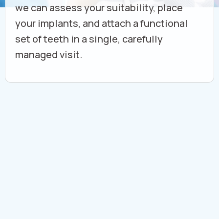
we can assess your suitability, place
your implants, and attach a functional
set of teeth in a single, carefully
managed visit.