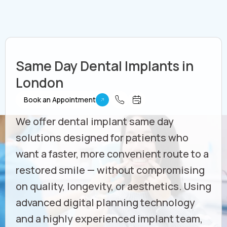
Same Day Dental Implants in
London
Book an Appointment
We offer dental implant same day
solutions designed for patients who
want a faster, more convenient route to a
restored smile — without compromising
on quality, longevity, or aesthetics. Using
advanced digital planning technology
and a highly experienced implant team,