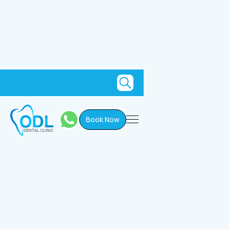
Book Now