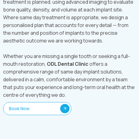
treatment is planned, using advanced imaging to evaluate
bone quality, density, and volume at each implant site.
Where same day treatment is appropriate, we design a
personalised plan that accounts for every detail — from
the number and position of implants to the precise
aesthetic outcome we are working towards.
Whether you are missing a single tooth or seeking a full-
mouth restoration,
ODL Dental Clinic
offers a
comprehensive range of same day implant solutions,
delivered in a calm, comfortable environment by a team
that puts your experience and long-term oral health at the
centre of everything we do.
Book Now