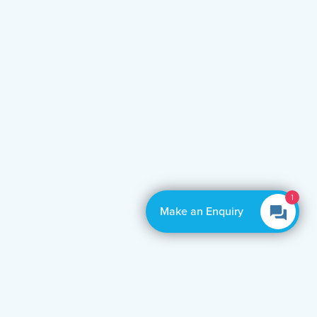
Make an Enquiry