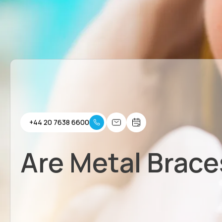
+44 20 7638 6600
Are Metal Brace