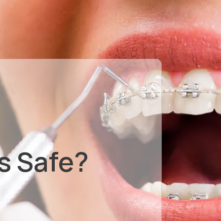
s Safe?