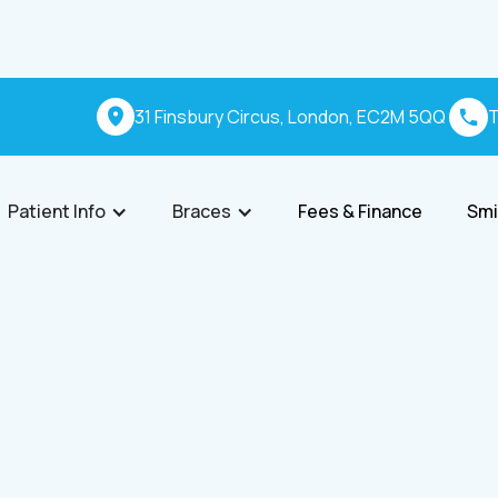
31 Finsbury Circus, London, EC2M 5QQ
T
Patient Info
Braces
Fees & Finance
Smi