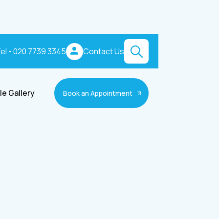
el - 020 7739 3345
Contact Us
le Gallery
Book an Appointment