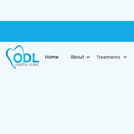
Home
About
Treatments