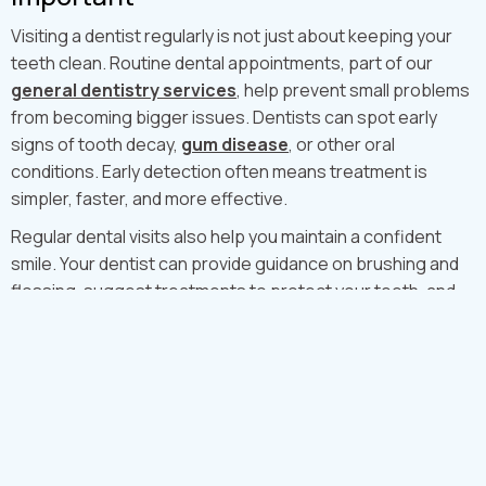
Visiting a dentist regularly is not just about keeping your
teeth clean. Routine dental appointments, part of our
general dentistry services
, help prevent small problems
from becoming bigger issues. Dentists can spot early
signs of tooth decay,
gum disease
, or other oral
conditions. Early detection often means treatment is
simpler, faster, and more effective.
Regular dental visits also help you maintain a confident
smile. Your dentist can provide guidance on brushing and
flossing, suggest treatments to protect your teeth, and
perform
professional dental cleaning
to remove plaque
and tartar that brushing alone cannot remove.
How Often Should You See a Dentist
in London?
For most adults, it is recommended to visit the dentist