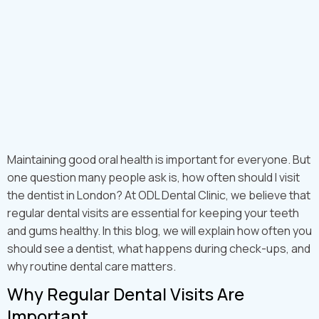
Maintaining good oral health is important for everyone. But
one question many people ask is, how often should I visit
the dentist in London? At ODL Dental Clinic, we believe that
regular dental visits are essential for keeping your teeth
and gums healthy. In this blog, we will explain how often you
should see a dentist, what happens during check-ups, and
why routine dental care matters.
Why Regular Dental Visits Are
Important