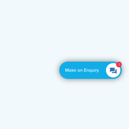
1
Make an Enquiry