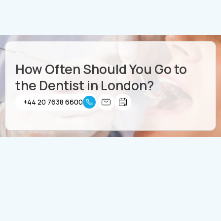
How Often Should You Go to
the Dentist in London?
+44 20 7638 6600