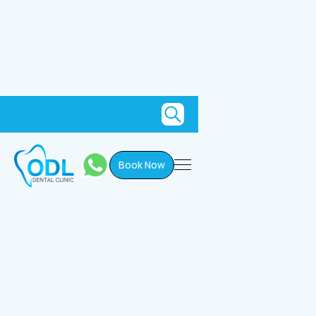
Book Now