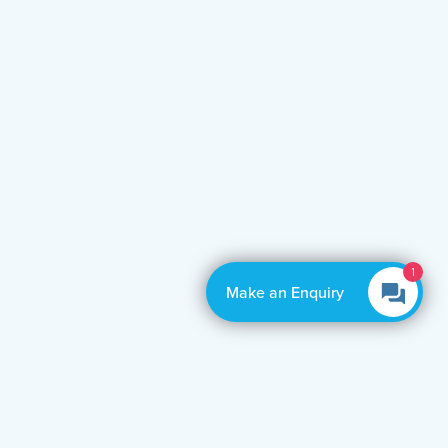
1
Make an Enquiry