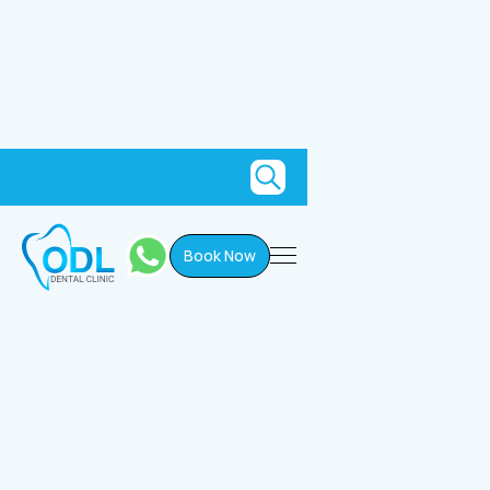
Book Now