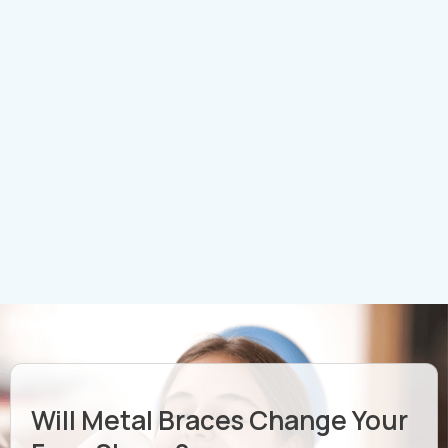
Will Metal Braces Change Your