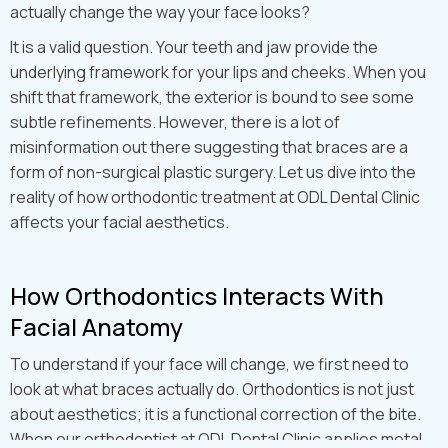
actually change the way your face looks?
It is a valid question. Your teeth and jaw provide the
underlying framework for your lips and cheeks. When you
shift that framework, the exterior is bound to see some
subtle refinements. However, there is a lot of
misinformation out there suggesting that braces are a
form of non-surgical plastic surgery. Let us dive into the
reality of how orthodontic treatment at ODL Dental Clinic
affects your facial aesthetics.
How Orthodontics Interacts With
Facial Anatomy
To understand if your face will change, we first need to
look at what braces actually do. Orthodontics is not just
about aesthetics; it is a functional correction of the bite.
When our orthodontist at ODL Dental Clinic applies metal