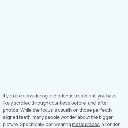
If you are considering orthodontic treatment, you have
likely scrolled through countless before-and-after
photos. While the focus is usually on those perfectly
aligned teeth, many people wonder about the bigger
picture. Specifically, can wearing
metal braces
in London