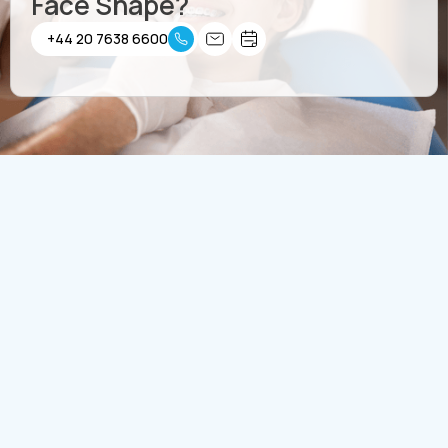
Face Shape?
+44 20 7638 6600