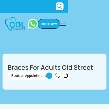
Book Now
Braces For Adults Old Street
Book an Appointment