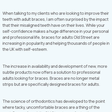
When talking to my clients who are looking to improve their
teeth with adult braces, I am often surprised by the impact
that their misaligned teeth have on their lives. While your
self-confidence makes a huge difference in your personal
and professional life, braces for adults Old Street are
increasing in popularity and helping thousands of people in
the UK with self-esteem.
The increase in availability and development of new, more
subtle products now offers a solution to professional
adults looking for braces. Braces are no longer metal
strips but are specifically designed braces for adults.
The science of orthodontics has developed to the point
where tacky, uncomfortable braces are a thing of the