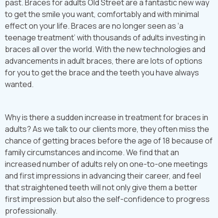
past. Braces for adults Old Street are a fantastic new way
to get the smile you want, comfortably and with minimal
effect on your life. Braces are no longer seen as ‘a
teenage treatment’ with thousands of adults investing in
braces all over the world. With the new technologies and
advancements in adult braces, there are lots of options
for you to get the brace and the teeth you have always
wanted.
Why is there a sudden increase in treatment for braces in
adults? As we talk to our clients more, they often miss the
chance of getting braces before the age of 18 because of
family circumstances and income. We find that an
increased number of adults rely on one-to-one meetings
and first impressions in advancing their career, and feel
that straightened teeth will not only give them a better
first impression but also the self-confidence to progress
professionally.