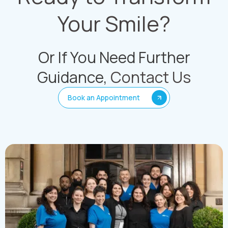
Your Smile?
Or If You Need Further
Guidance,
Contact Us
Book an Appointment