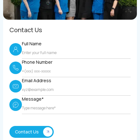
Contact Us
Full Name
Phone Number
Email Address
Message*