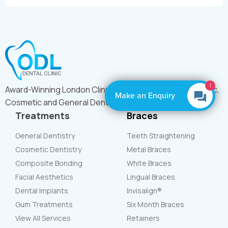
1
Award-Winning London Clinic Offering Expert Orthodontic,
Make an Enquiry
Cosmetic and General Dental Care
Treatments
Braces
General Dentistry
Teeth Straightening
Cosmetic Dentistry
Metal Braces
Composite Bonding
White Braces
Facial Aesthetics
Lingual Braces
Dental Implants
Invisalign®
Gum Treatments
Six Month Braces
View All Services
Retainers