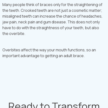
Many people think of braces only for the straightening of
the teeth. Crooked teeth are not just a cosmetic matter;
misaligned teeth can increase the chance of headaches,
jaw pain, neck pain and gum disease. This does not only
have to do with the straightness of your teeth, but also
the overbite.
Overbites affect the way your mouth functions, so an
important advantage to getting an adult brace.
Ready to Transform