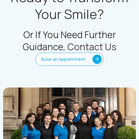
Your Smile?
Or If You Need Further
Guidance,
Contact Us
Book an Appointment