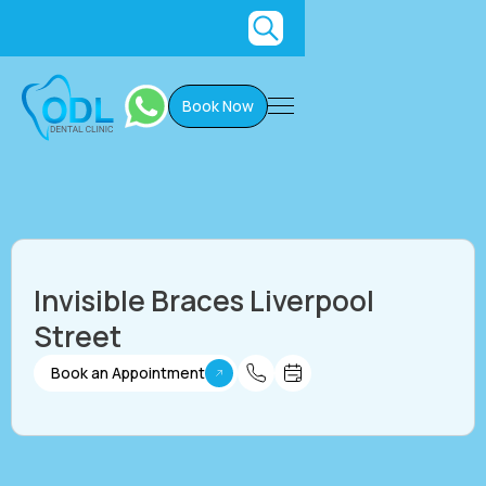
Book Now
Invisible Braces Liverpool
Street
Book an Appointment