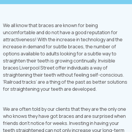
We all know that braces are known for being
uncomfortable and do not have a good reputation for
attractiveness! With the increase in technology and the
increase in demand for subtle braces, the number of
options available to adults looking for a subtle way to
straighten their teeth is growing continually. Invisible
braces Liverpool Street offer individuals a way of
straightening their teeth without feeling self-conscious.
‘Railroad tracks’ are a thing of the past as better solutions
for straightening your teeth are developed.
We are often told by our clients that they are the only one
who knows they have got braces and are surprised when
friends don’t notice for weeks. Investing in having your
teeth straightened can not only increase your long-term