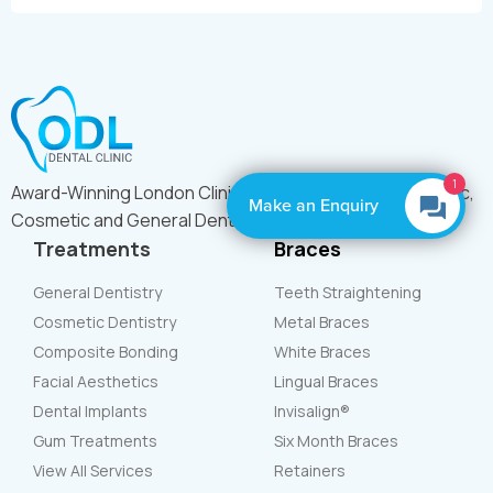
1
Award-Winning London Clinic Offering Expert Orthodontic,
Make an Enquiry
Cosmetic and General Dental Care
Treatments
Braces
General Dentistry
Teeth Straightening
Cosmetic Dentistry
Metal Braces
Composite Bonding
White Braces
Facial Aesthetics
Lingual Braces
Dental Implants
Invisalign®
Gum Treatments
Six Month Braces
View All Services
Retainers