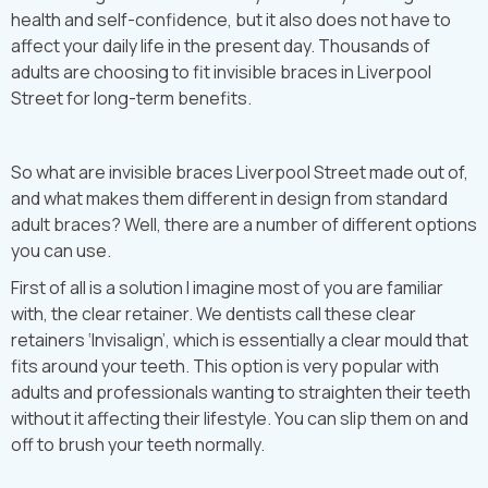
health and self-confidence, but it also does not have to
affect your daily life in the present day. Thousands of
adults are choosing to fit invisible braces in Liverpool
Street for long-term benefits.
So what are invisible braces Liverpool Street made out of,
and what makes them different in design from standard
adult braces? Well, there are a number of different options
you can use.
First of all is a solution I imagine most of you are familiar
with, the clear retainer. We dentists call these clear
retainers ‘Invisalign’, which is essentially a clear mould that
fits around your teeth. This option is very popular with
adults and professionals wanting to straighten their teeth
without it affecting their lifestyle. You can slip them on and
off to brush your teeth normally.