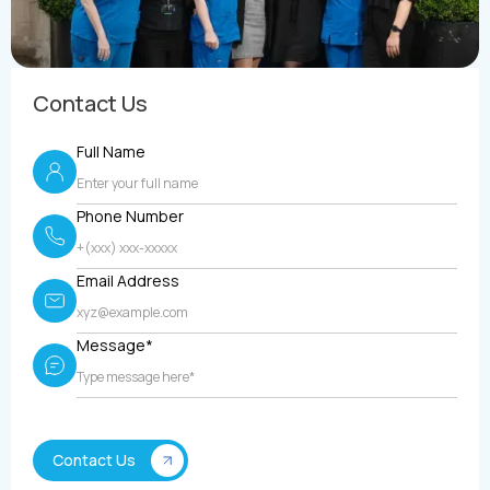
Contact Us
Full Name
Phone Number
Email Address
Message*