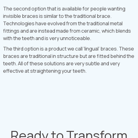
The second option that is available for people wanting
invisible braces is similar to the traditional brace.
Technologies have evolved from the traditional metal
fittings and are instead made from ceramic, which blends
with the teeth and is very unnoticeable.
The third option is a product we call ‘lingual’ braces. These
braces are traditional in structure but are fitted behind the
teeth. All of these solutions are very subtle and very
effective at straightening your teeth.
Ready to Transform