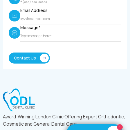
Email Address
Message*
Award-Winning London Clinic Offering Expert Orthodontic,
Cosmetic and General Dental Care
1