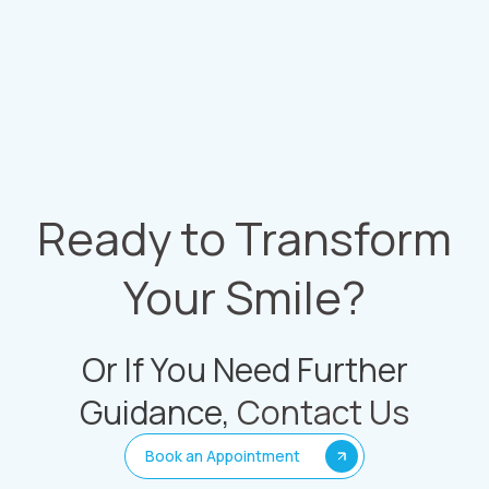
Ready to Transform
Your Smile?
Or If You Need Further
Guidance,
Contact Us
Book an Appointment