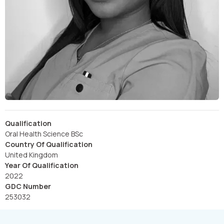
Qualification
Oral Health Science BSc
Country Of Qualification
United Kingdom
Year Of Qualification
2022
GDC Number
253032