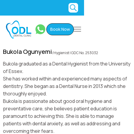
Book Now
Bukola Ogunyemi
/
Hygienist | GDC No. 253032
Bukola graduated as a Dental Hygienist from the University
of Essex.
She has worked within and experienced many aspects of
dentistry. She began as a Dental Nurse in 2013 which she
thoroughly enjoyed.
Bukola is passionate about good oral hygiene and
preventative care, she believes patient education is
paramount to achieving this. She is able to manage
patients with dental anxiety, as well as addressing and
overcoming their fears.