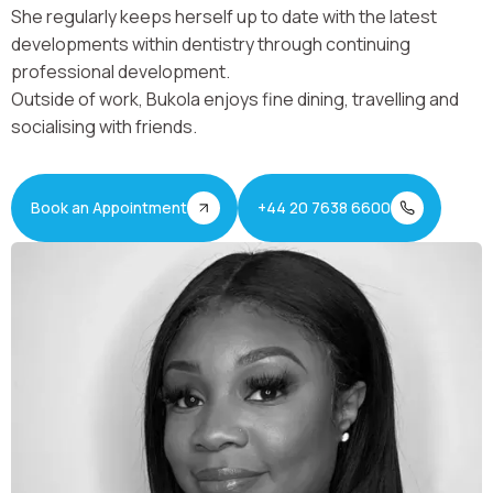
She regularly keeps herself up to date with the latest
developments within dentistry through continuing
professional development.
Outside of work, Bukola enjoys fine dining, travelling and
socialising with friends.
Book an Appointment
+44 20 7638 6600