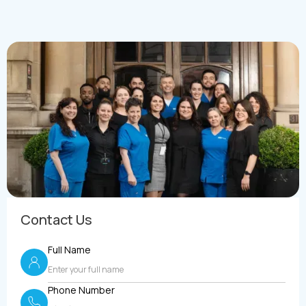
Contact Us
Full Name
Phone Number