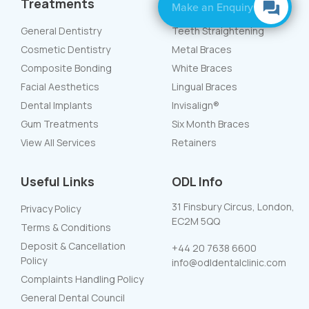
Treatments
Braces
Make an Enquiry
General Dentistry
Teeth Straightening
Cosmetic Dentistry
Metal Braces
Composite Bonding
White Braces
Facial Aesthetics
Lingual Braces
Dental Implants
Invisalign®
Gum Treatments
Six Month Braces
View All Services
Retainers
Useful Links
ODL Info
31 Finsbury Circus, London,
Privacy Policy
EC2M 5QQ
Terms & Conditions
Deposit & Cancellation
+44 20 7638 6600
Policy
info@odldentalclinic.com
Complaints Handling Policy
General Dental Council