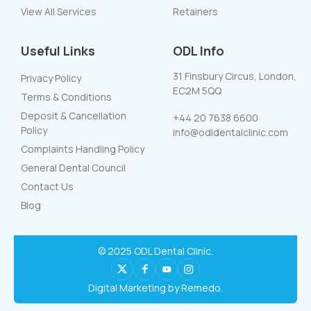
View All Services
Retainers
Useful Links
ODL Info
31 Finsbury Circus, London,
Privacy Policy
EC2M 5QQ
Terms & Conditions
Deposit & Cancellation
+44 20 7638 6600
Policy
info@odldentalclinic.com
Complaints Handling Policy
General Dental Council
Contact Us
Blog
© 2025 ODL Dental Clinic.
Digital Marketing by Remedo.