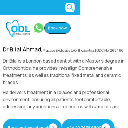
Book Now
Dr Bilal Ahmad
/
Practice Exclusive to Orthodontics I GDC No. 269466
Dr. Bilal is a London based dentist with a Master's degree in
Orthodontics, he provides Invisalign Comprehensive
treatments, as well as traditional fixed metal and ceramic
braces.
He delivers treatment in a relaxed and professional
environment, ensuring all patients feel comfortable,
addressing any questions or concerns with utmost care.
Book an Appointment
+44 20 7638 6600