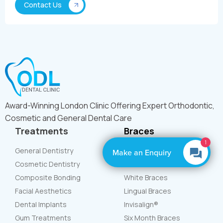
Award-Winning London Clinic Offering Expert Orthodontic,
Cosmetic and General Dental Care
Treatments
Braces
1
General Dentistry
Teeth Straightening
Make an Enquiry
Cosmetic Dentistry
Metal Braces
Composite Bonding
White Braces
Facial Aesthetics
Lingual Braces
Dental Implants
Invisalign®
Gum Treatments
Six Month Braces