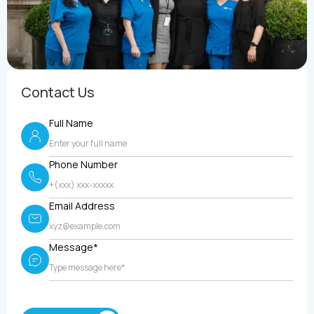
Contact Us
Full Name
Phone Number
Email Address
Message*