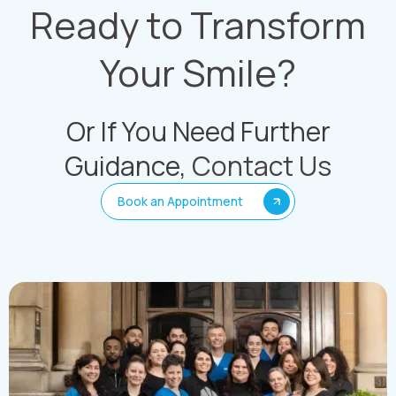
Ready to Transform
Your Smile?
Or If You Need Further
Guidance,
Contact Us
Book an Appointment