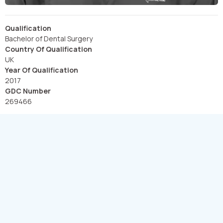
Qualification
Bachelor of Dental Surgery
Country Of Qualification
UK
Year Of Qualification
2017
GDC Number
269466