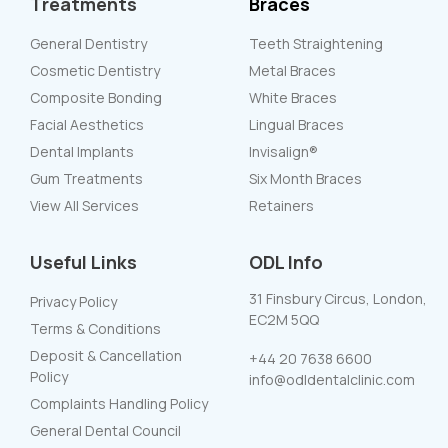
Treatments
Braces
General Dentistry
Teeth Straightening
Cosmetic Dentistry
Metal Braces
Composite Bonding
White Braces
Facial Aesthetics
Lingual Braces
Dental Implants
Invisalign®
Gum Treatments
Six Month Braces
View All Services
Retainers
Useful Links
ODL Info
31 Finsbury Circus, London,
Privacy Policy
EC2M 5QQ
Terms & Conditions
Deposit & Cancellation
+44 20 7638 6600
Policy
info@odldentalclinic.com
Complaints Handling Policy
General Dental Council