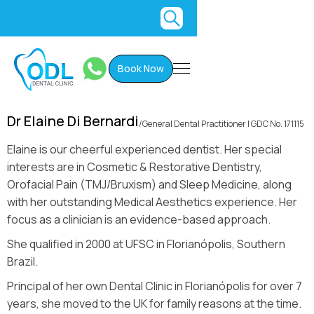
Book Now
Dr Elaine Di Bernardi
/
General Dental Practitioner I GDC No. 171115
Elaine is our cheerful experienced dentist. Her special
interests are in Cosmetic & Restorative Dentistry,
Orofacial Pain (TMJ/Bruxism) and Sleep Medicine, along
with her outstanding Medical Aesthetics experience. Her
focus as a clinician is an evidence-based approach.
She qualified in 2000 at UFSC in Florianópolis, Southern
Brazil.
Principal of her own Dental Clinic in Florianópolis for over 7
years, she moved to the UK for family reasons at the time.