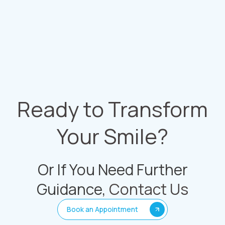
Ready to Transform
Your Smile?
Or If You Need Further
Guidance,
Contact Us
Book an Appointment