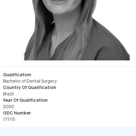
Qualification
Bachelor of Dental Surgery
Country Of Qualification
Brazil
Year Of Qualification
2000
GDC Number
171115