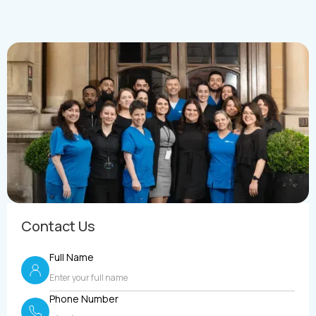
Contact Us
Full Name
Phone Number