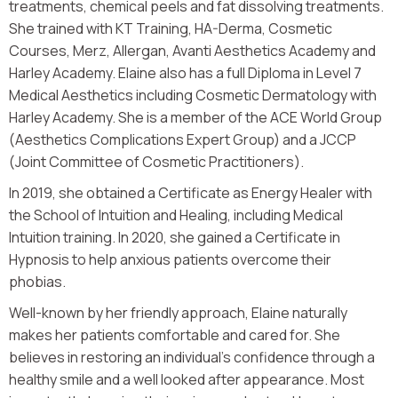
treatments, chemical peels and fat dissolving treatments.
She trained with KT Training, HA-Derma, Cosmetic
Courses, Merz, Allergan, Avanti Aesthetics Academy and
Harley Academy. Elaine also has a full Diploma in Level 7
Medical Aesthetics including Cosmetic Dermatology with
Harley Academy. She is a member of the ACE World Group
(Aesthetics Complications Expert Group) and a JCCP
(Joint Committee of Cosmetic Practitioners).
In 2019, she obtained a Certificate as Energy Healer with
the School of Intuition and Healing, including Medical
Intuition training. In 2020, she gained a Certificate in
Hypnosis to help anxious patients overcome their
phobias.
Well-known by her friendly approach, Elaine naturally
makes her patients comfortable and cared for. She
believes in restoring an individual’s confidence through a
healthy smile and a well looked after appearance. Most