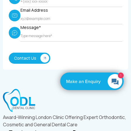
Email Address
Message*
1
Make an Enquiry
Award-Winning London Clinic Offering Expert Orthodontic,
Cosmetic and General Dental Care