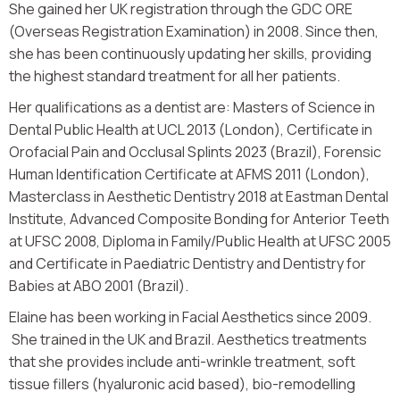
She gained her UK registration through the GDC ORE
(Overseas Registration Examination) in 2008. Since then,
she has been continuously updating her skills, providing
the highest standard treatment for all her patients.
Her qualifications as a dentist are: Masters of Science in
Dental Public Health at UCL 2013 (London), Certificate in
Orofacial Pain and Occlusal Splints 2023 (Brazil), Forensic
Human Identification Certificate at AFMS 2011 (London),
Masterclass in Aesthetic Dentistry 2018 at Eastman Dental
Institute, Advanced Composite Bonding for Anterior Teeth
at UFSC 2008, Diploma in Family/Public Health at UFSC 2005
and Certificate in Paediatric Dentistry and Dentistry for
Babies at ABO 2001 (Brazil).
Elaine has been working in Facial Aesthetics since 2009.
She trained in the UK and Brazil. Aesthetics treatments
that she provides include anti-wrinkle treatment, soft
tissue fillers (hyaluronic acid based), bio-remodelling