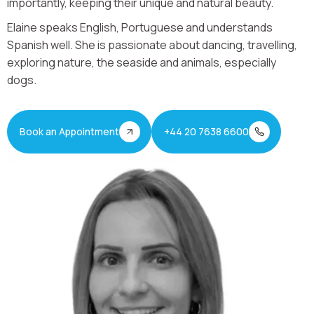
importantly, keeping their unique and natural beauty.
Elaine speaks English, Portuguese and understands
Spanish well. She is passionate about dancing, travelling,
exploring nature, the seaside and animals, especially
dogs.
Book an Appointment
+44 20 7638 6600