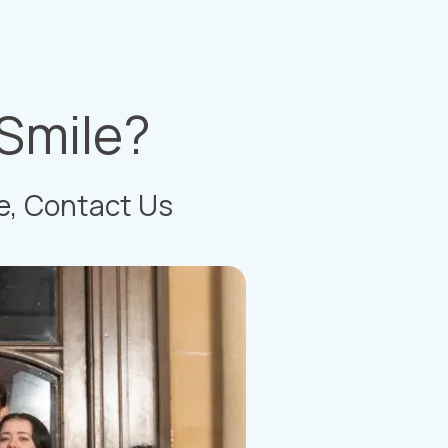
 Smile?
e,
Contact Us