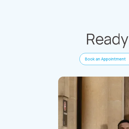
Ready 
Book an Appointment