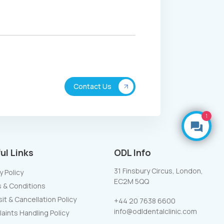
1
Make an Enquiry
ul Links
ODL Info
31 Finsbury Circus, London,
y Policy
EC2M 5QQ
 & Conditions
t & Cancellation Policy
+44 20 7638 6600
info@odldentalclinic.com
aints Handling Policy