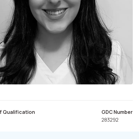
f Qualification
GDC Number
283292