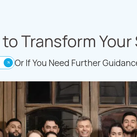
to Transform Your
Or If You Need Further Guidanc