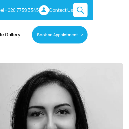
el - 020 7739 3345
Contact Us
le Gallery
Book an Appointment