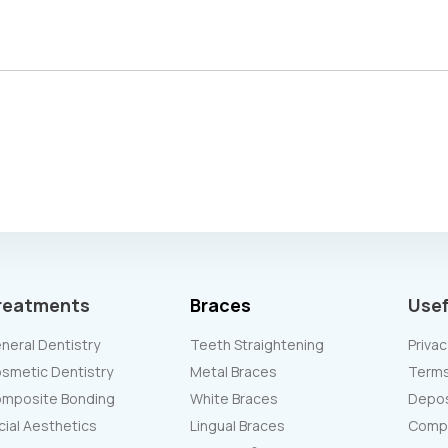
reatments
Braces
Usef
neral Dentistry
Teeth Straightening
Privac
smetic Dentistry
Metal Braces
Terms
mposite Bonding
White Braces
Deposi
cial Aesthetics
Lingual Braces
Compl