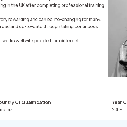
ing in the UK after completing professional training
 very rewarding and can be life-changing for many.
broad and up-to-date through taking continuous
he works well with people from different
ountry Of Qualification
Year O
rmenia
2009