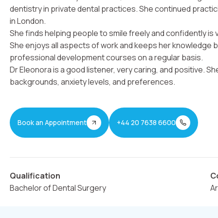
dentistry in private dental practices. She continued practic
in London.
She finds helping people to smile freely and confidently is
She enjoys all aspects of work and keeps her knowledge 
professional development courses on a regular basis.
Dr Eleonora is a good listener, very caring, and positive. S
backgrounds, anxiety levels, and preferences.
Book an Appointment
+44 20 7638 6600
Qualification
C
Bachelor of Dental Surgery
A