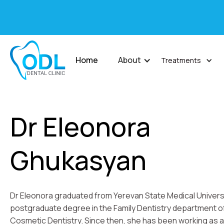
Home
About
Treatments
Dr Eleonora
Ghukasyan
Dr Eleonora graduated from Yerevan State Medical Universi
postgraduate degree in the Family Dentistry department of t
Cosmetic Dentistry. Since then, she has been working as a 