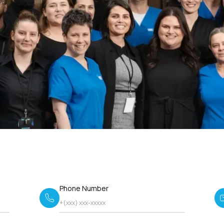
Phone Number