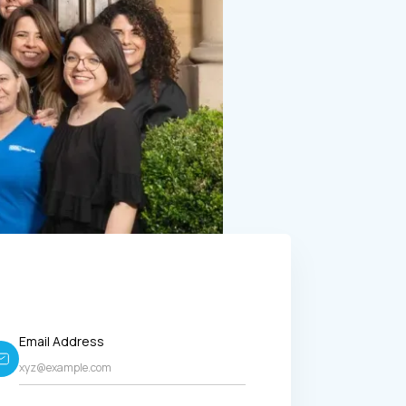
Email Address