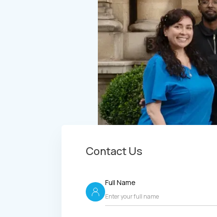
Contact Us
Full Name