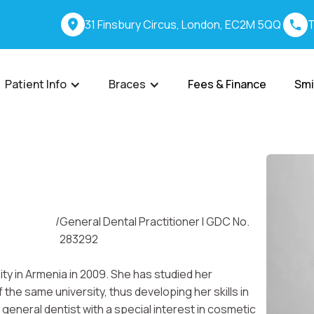
31 Finsbury Circus, London, EC2M 5QQ
T
Patient Info
Braces
Fees & Finance
Smi
/
General Dental Practitioner I GDC No.
283292
ty in Armenia in 2009. She has studied her
he same university, thus developing her skills in
general dentist with a special interest in cosmetic