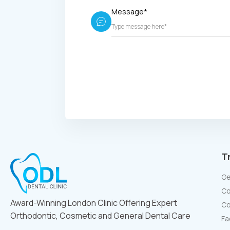
Message*
T
Ge
Co
Award-Winning London Clinic Offering Expert
Co
Orthodontic, Cosmetic and General Dental Care
Fa