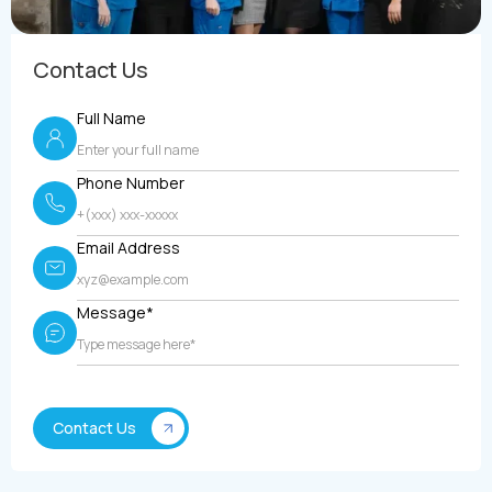
Contact Us
Full Name
Phone Number
Email Address
Message*