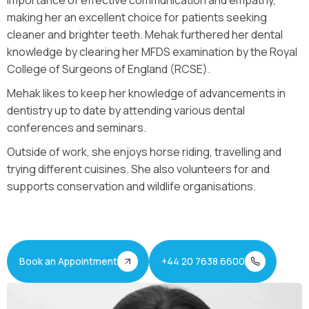
importance of effective communication and empathy,
making her an excellent choice for patients seeking
cleaner and brighter teeth. Mehak furthered her dental
knowledge by clearing her MFDS examination by the Royal
College of Surgeons of England (RCSE).
Mehak likes to keep her knowledge of advancements in
dentistry up to date by attending various dental
conferences and seminars.
Outside of work, she enjoys horse riding, travelling and
trying different cuisines. She also volunteers for and
supports conservation and wildlife organisations.
Book an Appointment
+44 20 7638 6600