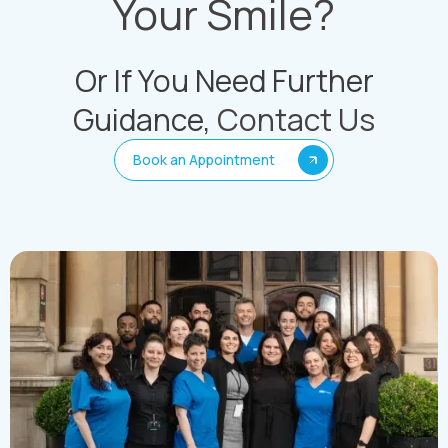
Your Smile?
Or If You Need Further
Guidance,
Contact Us
Book an Appointment