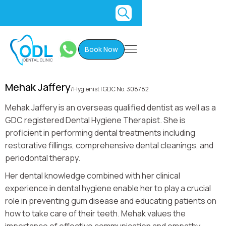
Book Now
Mehak Jaffery
/
Hygienist I GDC No. 308782
Mehak Jaffery is an overseas qualified dentist as well as a
GDC registered Dental Hygiene Therapist. She is
proficient in performing dental treatments including
restorative fillings, comprehensive dental cleanings, and
periodontal therapy.
Her dental knowledge combined with her clinical
experience in dental hygiene enable her to play a crucial
role in preventing gum disease and educating patients on
how to take care of their teeth. Mehak values the