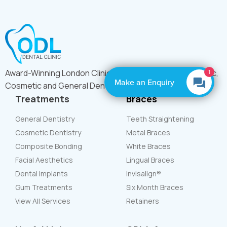
Award-Winning London Clinic Offering Expert Orthodontic,
1
Make an Enquiry
Cosmetic and General Dental Care
Treatments
Braces
General Dentistry
Teeth Straightening
Cosmetic Dentistry
Metal Braces
Composite Bonding
White Braces
Facial Aesthetics
Lingual Braces
Dental Implants
Invisalign®
Gum Treatments
Six Month Braces
View All Services
Retainers