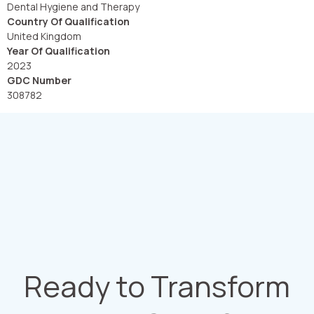
Dental Hygiene and Therapy
Country Of Qualification
United Kingdom
Year Of Qualification
2023
GDC Number
308782
Ready to Transform