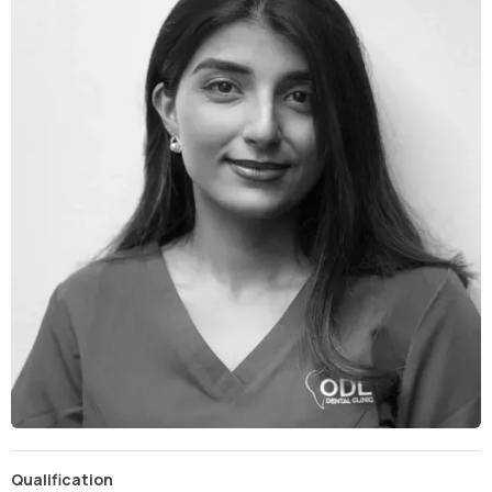
Qualification