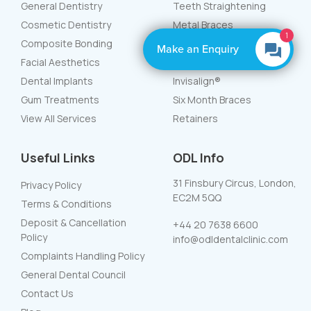
General Dentistry
Teeth Straightening
Cosmetic Dentistry
Metal Braces
1
Composite Bonding
White Braces
Make an Enquiry
Facial Aesthetics
Lingual Braces
Dental Implants
Invisalign®
Gum Treatments
Six Month Braces
View All Services
Retainers
Useful Links
ODL Info
31 Finsbury Circus, London,
Privacy Policy
EC2M 5QQ
Terms & Conditions
Deposit & Cancellation
+44 20 7638 6600
Policy
info@odldentalclinic.com
Complaints Handling Policy
General Dental Council
Contact Us