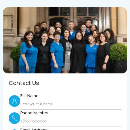
Contact Us
Full Name
Phone Number
Email Address