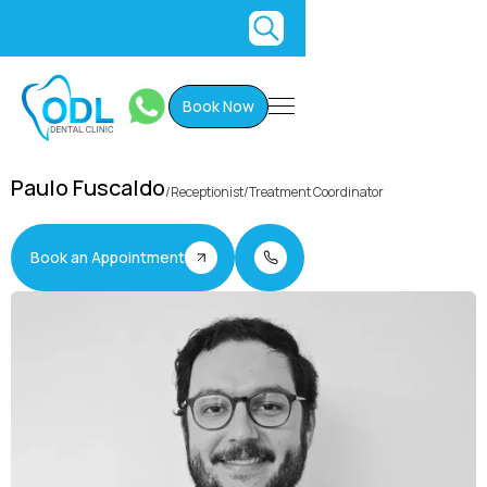
Book Now
Paulo Fuscaldo
/
Receptionist/Treatment Coordinator
Book an Appointment