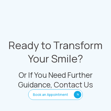
Ready to Transform
Your Smile?
Or If You Need Further
Guidance,
Contact Us
Book an Appointment