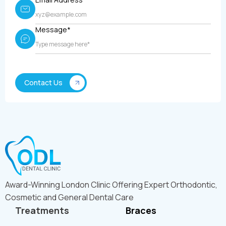
Message*
Award-Winning London Clinic Offering Expert Orthodontic,
Cosmetic and General Dental Care
Treatments
Braces