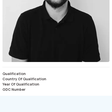
Qualification
Country Of Qualification
Year Of Qualification
GDC Number