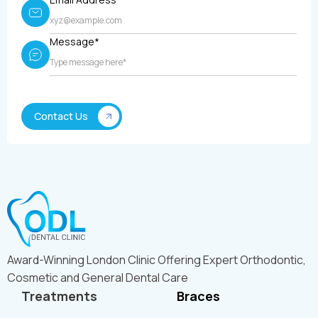
Message*
Award-Winning London Clinic Offering Expert Orthodontic,
Cosmetic and General Dental Care
Treatments
Braces