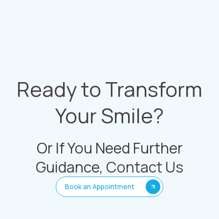
Ready to Transform
Your Smile?
Or If You Need Further
Guidance,
Contact Us
Book an Appointment