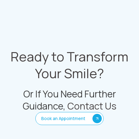
Ready to Transform
Your Smile?
Or If You Need Further
Guidance,
Contact Us
Book an Appointment