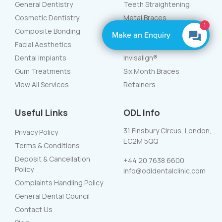
General Dentistry
Teeth Straightening
Cosmetic Dentistry
Metal Braces
1
Composite Bonding
White Braces
Make an Enquiry
Facial Aesthetics
Lingual Braces
Dental Implants
Invisalign®
Gum Treatments
Six Month Braces
View All Services
Retainers
Useful Links
ODL Info
31 Finsbury Circus, London,
Privacy Policy
EC2M 5QQ
Terms & Conditions
Deposit & Cancellation
+44 20 7638 6600
Policy
info@odldentalclinic.com
Complaints Handling Policy
General Dental Council
Contact Us