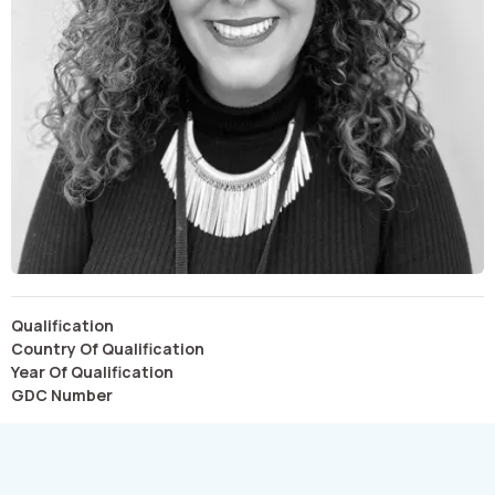
Qualification
Country Of Qualification
Year Of Qualification
GDC Number