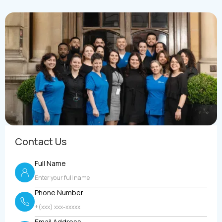
Contact Us
Full Name
Phone Number
Email Address