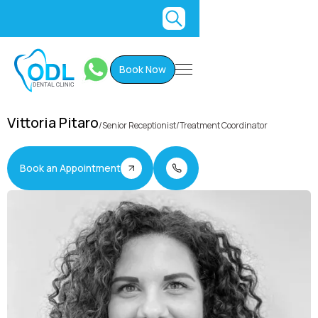
Book Now
Vittoria Pitaro
/
Senior Receptionist/Treatment Coordinator
Book an Appointment