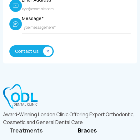
Message*
Award-Winning London Clinic Offering Expert Orthodontic,
Cosmetic and General Dental Care
Treatments
Braces